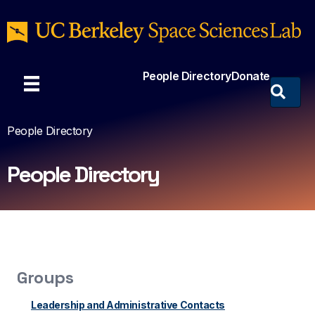
People Directory
Donate
People Directory
People Directory
Groups
Leadership and Administrative Contacts