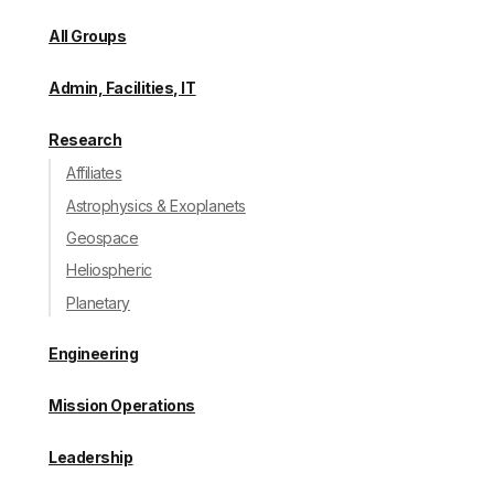
All Groups
Admin, Facilities, IT
Research
Affiliates
Astrophysics & Exoplanets
Geospace
Heliospheric
Planetary
Engineering
Mission Operations
Leadership