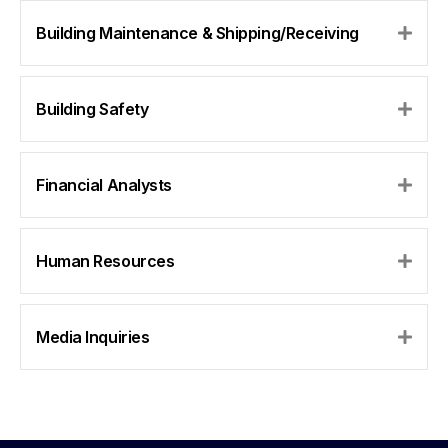
Building Maintenance & Shipping/Receiving
Expa
Building Safety
Expa
Financial Analysts
Expa
Human Resources
Expa
Media Inquiries
Expa