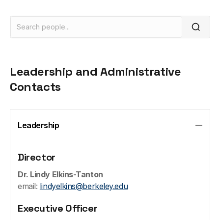
Leadership and Administrative
Contacts
Leadership
Colla
Director
Dr. Lindy Elkins-Tanton
email:
lindyelkins@berkeley.edu
Executive Officer