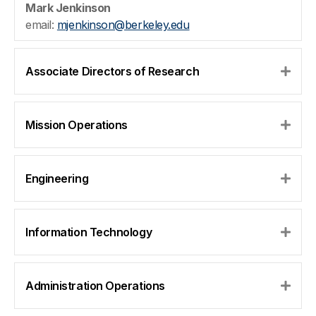
Mark Jenkinson
email:
mjenkinson@berkeley.edu
Associate Directors of Research
Expa
Mission Operations
Expa
Engineering
Expa
Information Technology
Expa
Administration Operations
Expa