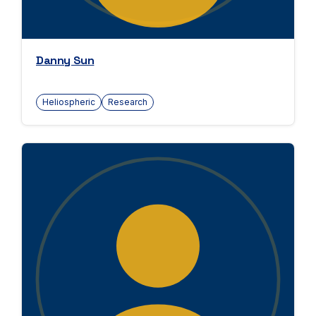
Danny Sun
Heliospheric
Research