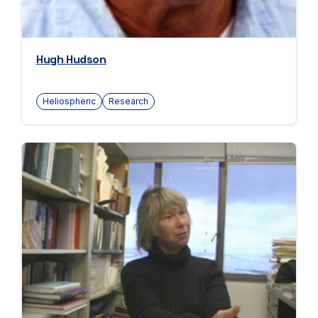
Hugh Hudson
Heliospheric
Research