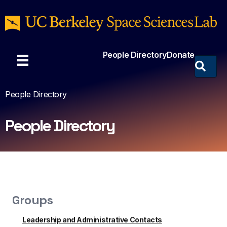
People Directory
Donate
People Directory
People Directory
Groups
Leadership and Administrative Contacts