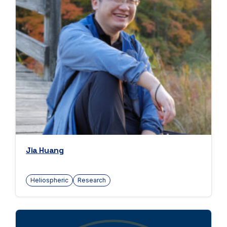
Jia Huang
Heliospheric
Research