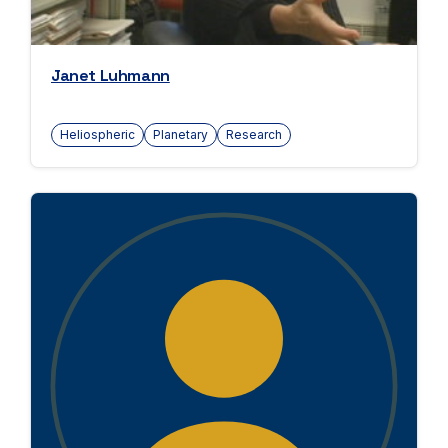
Janet Luhmann
Heliospheric
Planetary
Research