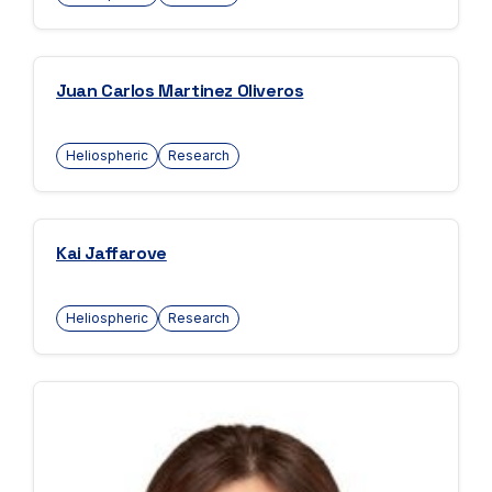
Juan Carlos Martinez Oliveros
Heliospheric
Research
Kai Jaffarove
Heliospheric
Research