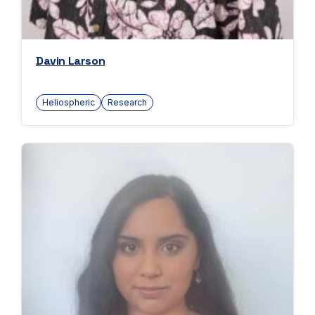
Davin Larson
Heliospheric
Research