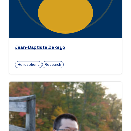
Jean-Baptiste Dakeyo
Heliospheric
Research