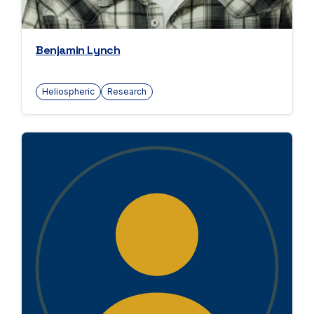
Benjamin Lynch
Heliospheric
Research