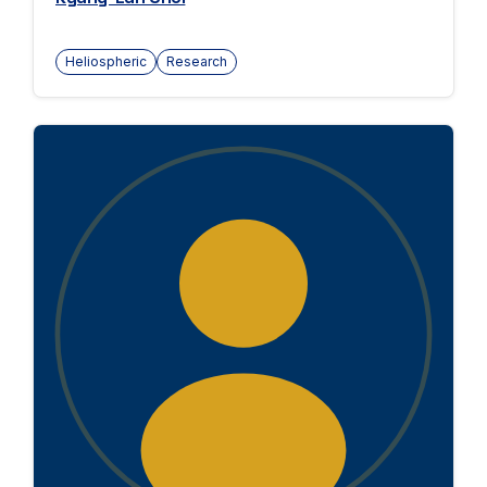
Heliospheric
Research