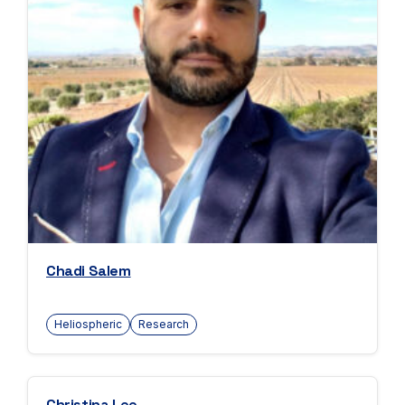
Chadi Salem
Heliospheric
Research
Christina Lee