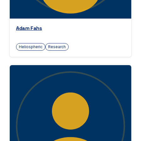
Adam Fahs
Heliospheric
Research