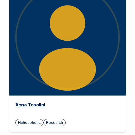
Anna Tosolini
Heliospheric
Research