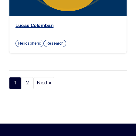
Lucas Colomban
Heliospheric
Research
1
2
Next »