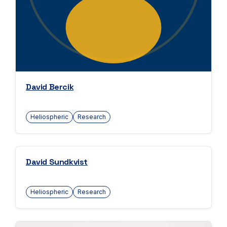
David Bercik
Heliospheric
Research
David Sundkvist
Heliospheric
Research