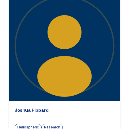
Joshua Hibbard
Heliospheric
Research