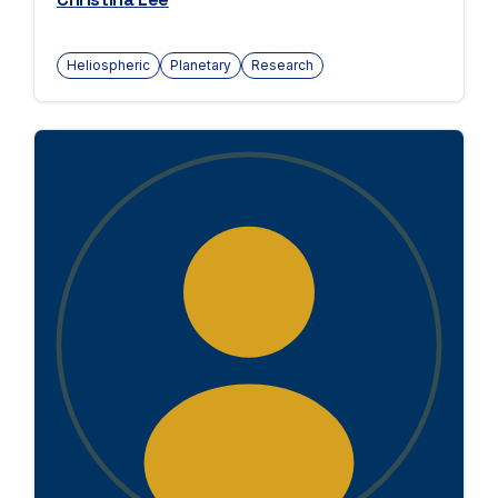
Heliospheric
Planetary
Research