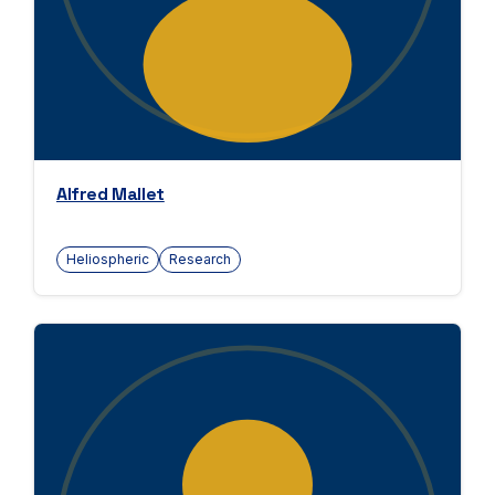
Alfred Mallet
Heliospheric
Research