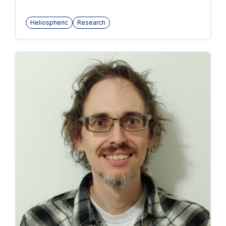
Heliospheric
Research