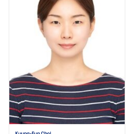
Kyung-Eun Choi