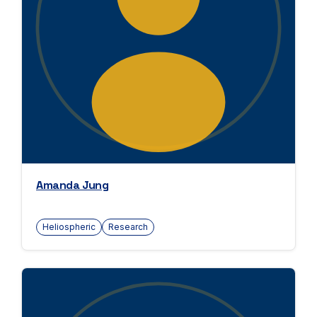
Amanda Jung
Heliospheric
Research