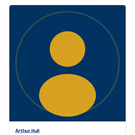
Arthur Hull