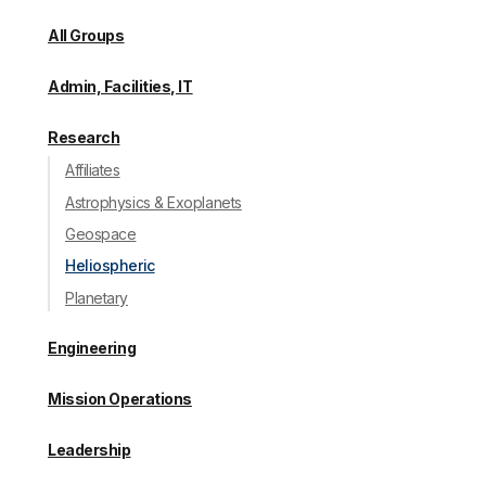
All Groups
Admin, Facilities, IT
Research
Affiliates
Astrophysics & Exoplanets
Geospace
Heliospheric
Planetary
Engineering
Mission Operations
Leadership