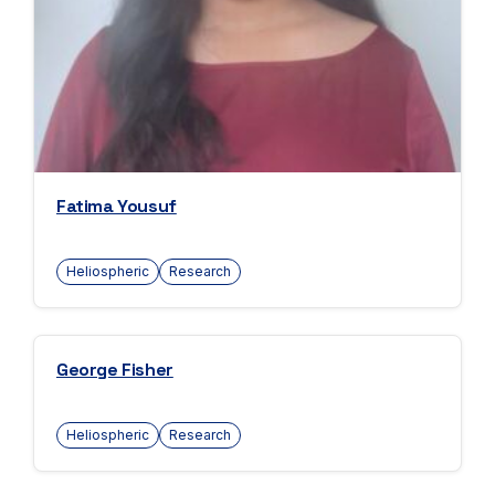
Fatima Yousuf
Heliospheric
Research
George Fisher
Heliospheric
Research