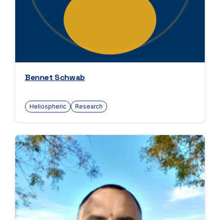
Bennet Schwab
Heliospheric
Research