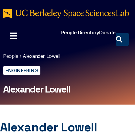
People Directory
Donate
People
›
Alexander Lowell
ENGINEERING
Alexander Lowell
Alexander Lowell