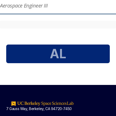
Aerospace Engineer III
AL
7 Gauss Way, Berkeley, CA 94720-7450