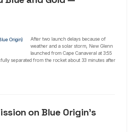
After two launch delays because of
weather and a solar storm, New Glenn
launched from Cape Canaveral at 3:55
sfully separated from the rocket about 33 minutes after
ission on Blue Origin’s