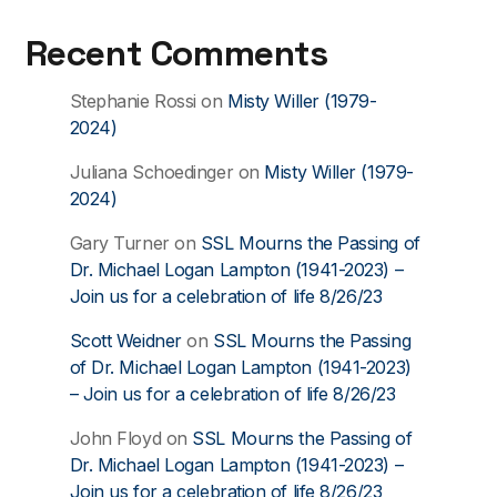
Recent Comments
Stephanie Rossi
on
Misty Willer (1979-
2024)
Juliana Schoedinger
on
Misty Willer (1979-
2024)
Gary Turner
on
SSL Mourns the Passing of
Dr. Michael Logan Lampton (1941-2023) –
Join us for a celebration of life 8/26/23
Scott Weidner
on
SSL Mourns the Passing
of Dr. Michael Logan Lampton (1941-2023)
– Join us for a celebration of life 8/26/23
John Floyd
on
SSL Mourns the Passing of
Dr. Michael Logan Lampton (1941-2023) –
Join us for a celebration of life 8/26/23