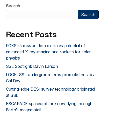
Search
Search
Recent Posts
FOXSI-5 mission demonstrates potential of
advanced X-ray imaging and rockets for solar
physics
SSL Spotlight: Davin Larson
LOOK: SSL undergrad interns promote the lab at
Cal Day
Cutting-edge DESI survey technology originated
at SSL
ESCAPADE spacecraft are now flying through
Earth’s magnetotail