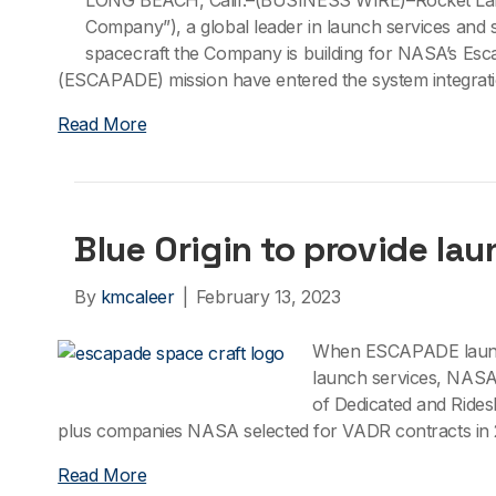
LONG BEACH, Calif.–(BUSINESS WIRE)–Rocket Lab 
Company”), a global leader in launch services and
spacecraft the Company is building for NASA’s Es
(ESCAPADE) mission have entered the system integrati
Read More
Blue Origin to provide la
By
kmcaleer
|
February 13, 2023
When ESCAPADE launche
launch services, NASA 
of Dedicated and Rides
plus companies NASA selected for VADR contracts in 2
Read More