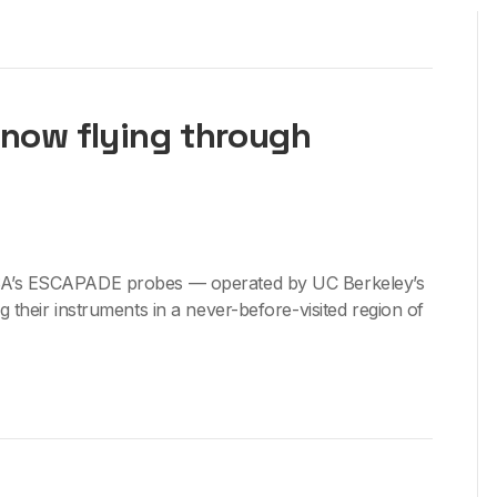
now flying through
A’s ESCAPADE probes — operated by UC Berkeley’s
their instruments in a never-before-visited region of