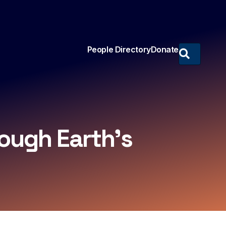
People Directory
Donate
ough Earth’s