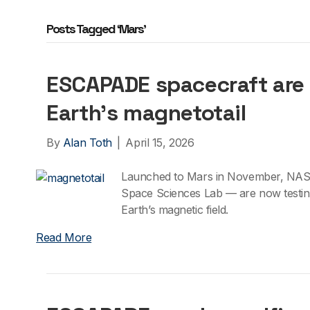
Posts Tagged ‘Mars’
ESCAPADE spacecraft are 
Earth’s magnetotail
By
Alan Toth
|
April 15, 2026
Launched to Mars in November, NAS
Space Sciences Lab — are now testing 
Earth’s magnetic field.
Read More