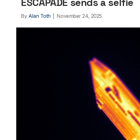
ESCAPADE sends a selfie
By
Alan Toth
|
November 24, 2025