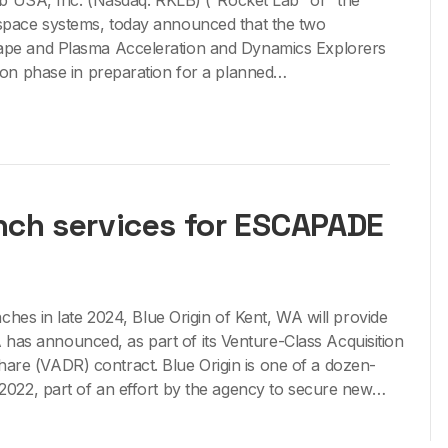
USA, Inc. (Nasdaq: RKLB) (“Rocket Lab” or “the
 space systems, today announced that the two
cape and Plasma Acceleration and Dynamics Explorers
on phase in preparation for a planned…
unch services for ESCAPADE
s in late 2024, Blue Origin of Kent, WA will provide
has announced, as part of its Venture-Class Acquisition
hare (VADR) contract. Blue Origin is one of a dozen-
022, part of an effort by the agency to secure new…