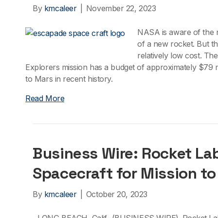
By
kmcaleer
|
November 22, 2023
NASA is aware of the ri
of a new rocket. But 
relatively low cost. T
Explorers mission has a budget of approximately $79 mi
to Mars in recent history.
Read More
Business Wire: Rocket Lab
Spacecraft for Mission to
By
kmcaleer
|
October 20, 2023