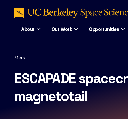
About
Our Work
Opportunities
Mars
ESCAPADE spacecra
magnetotail