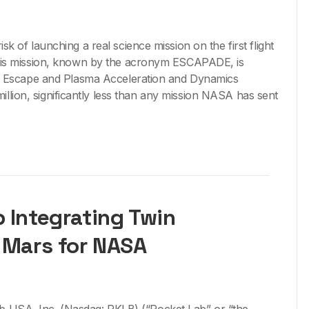
sk of launching a real science mission on the first flight
this mission, known by the acronym ESCAPADE, is
he Escape and Plasma Acceleration and Dynamics
llion, significantly less than any mission NASA has sent
 Integrating Twin
 Mars for NASA