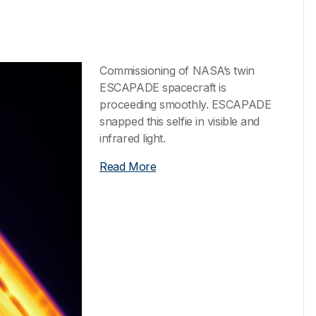
Commissioning of NASA’s twin
ESCAPADE spacecraft is
proceeding smoothly. ESCAPADE
snapped this selfie in visible and
infrared light.
Read More