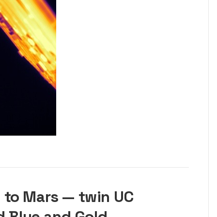
 to Mars — twin UC
d Blue and Gold —