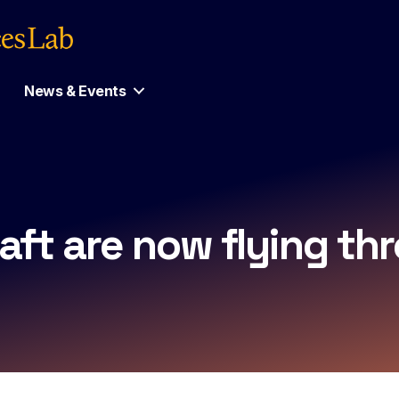
News & Events
ft are now flying thr