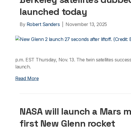
launched today
By
Robert Sanders
|
November 13, 2025
p.m. EST Thursday, Nov. 13. The twin satellites succes
launch.
Read More
NASA will launch a Mars m
first New Glenn rocket