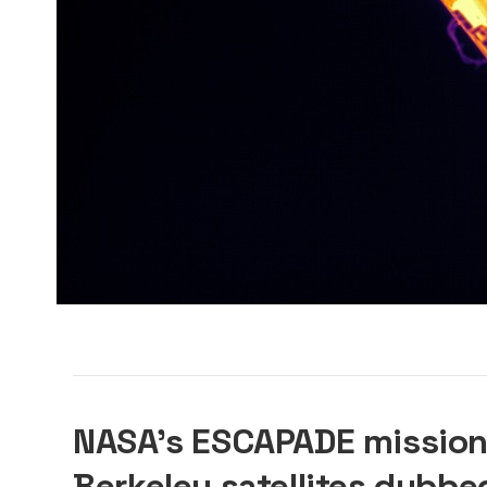
NASA’s ESCAPADE mission
Berkeley satellites dubbe