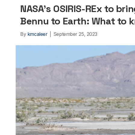
NASA’s OSIRIS-REx to brin
Bennu to Earth: What to 
By
kmcaleer
|
September 25, 2023