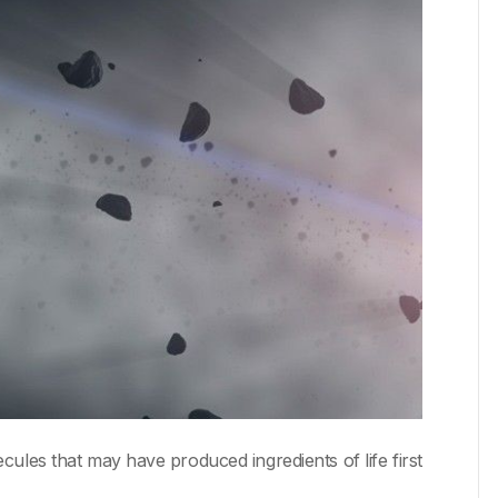
les that may have produced ingredients of life first