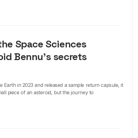
 the Space Sciences
oid Bennu’s secrets
arth in 2023 and released a sample return capsule, it
all piece of an asteroid, but the journey to