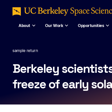
About
Our Work
Opportunities
sample return
Berkeley scientist
freeze of early sol