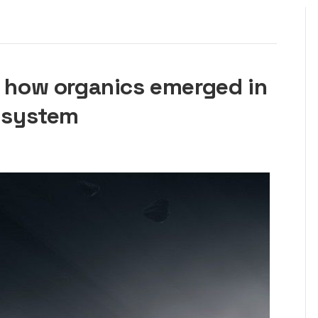
l how organics emerged in
r system