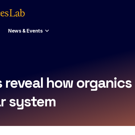
News & Events
s reveal how organic
ar system