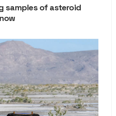
g samples of asteroid
know