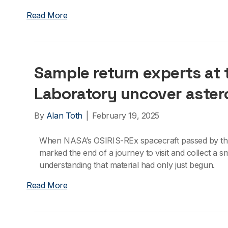
Read More
Sample return experts at
Laboratory uncover aster
By
Alan Toth
|
February 19, 2025
When NASA’s OSIRIS-REx spacecraft passed by the E
marked the end of a journey to visit and collect a sm
understanding that material had only just begun.
Read More