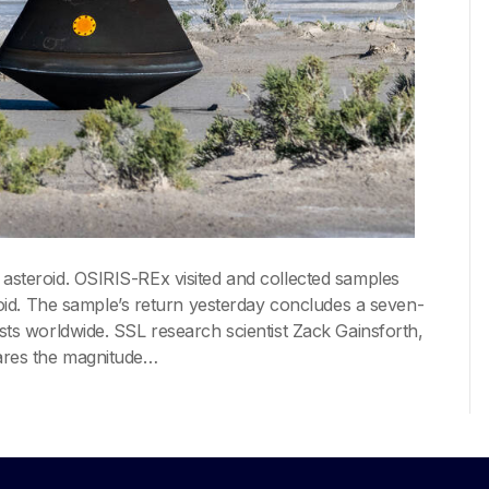
 asteroid. OSIRIS-REx visited and collected samples
d. The sample’s return yesterday concludes a seven-
ists worldwide. SSL research scientist Zack Gainsforth,
pares the magnitude…