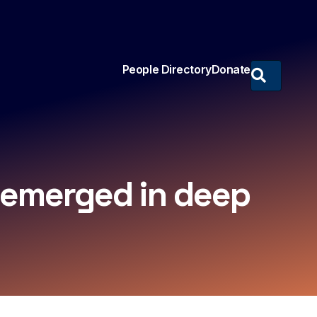
People Directory
Donate
s emerged in deep