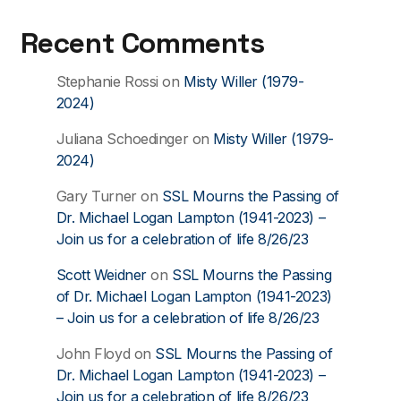
Recent Comments
Stephanie Rossi
on
Misty Willer (1979-
2024)
Juliana Schoedinger
on
Misty Willer (1979-
2024)
Gary Turner
on
SSL Mourns the Passing of
Dr. Michael Logan Lampton (1941-2023) –
Join us for a celebration of life 8/26/23
Scott Weidner
on
SSL Mourns the Passing
of Dr. Michael Logan Lampton (1941-2023)
– Join us for a celebration of life 8/26/23
John Floyd
on
SSL Mourns the Passing of
Dr. Michael Logan Lampton (1941-2023) –
Join us for a celebration of life 8/26/23