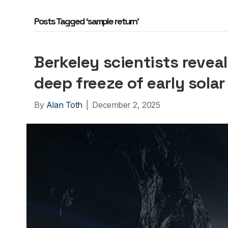
Posts Tagged ‘sample return’
Berkeley scientists revea
deep freeze of early sola
By
Alan Toth
|
December 2, 2025