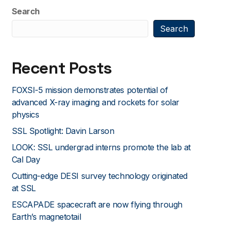
Search
Search
Recent Posts
FOXSI-5 mission demonstrates potential of
advanced X-ray imaging and rockets for solar
physics
SSL Spotlight: Davin Larson
LOOK: SSL undergrad interns promote the lab at
Cal Day
Cutting-edge DESI survey technology originated
at SSL
ESCAPADE spacecraft are now flying through
Earth’s magnetotail