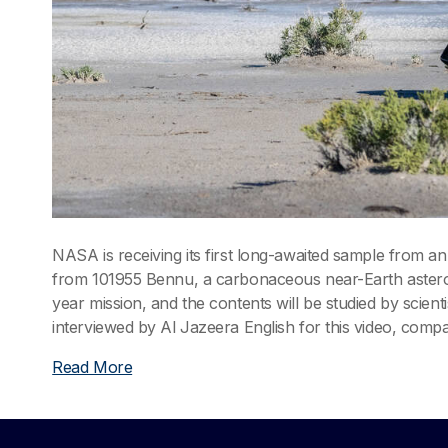
NASA is receiving its first long-awaited sample from an
from 101955 Bennu, a carbonaceous near-Earth asteroi
year mission, and the contents will be studied by scient
interviewed by Al Jazeera English for this video, com
Read More