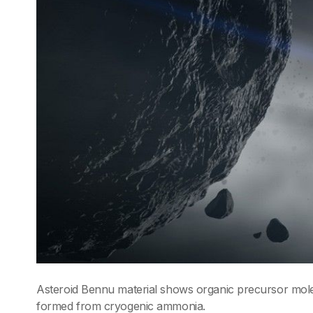
Asteroid Bennu material shows organic precursor molecu
formed from cryogenic ammonia.