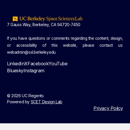
7 Gauss Way, Berkeley, CA 94720-7450
If you have questions or comments regarding the content, design,
or accessibility of this website, please contact us:
webadmin@ssl.berkeley.edu
LinkedIn
X
Facebook
YouTube
Bluesky
Instagram
© 2026 UC Regents
Powered by
SCET Design Lab
Privacy Policy