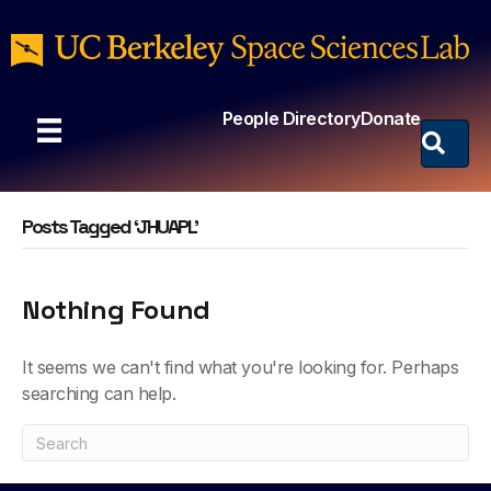
People Directory
Donate
Posts Tagged ‘JHUAPL’
Nothing Found
It seems we can't find what you're looking for. Perhaps
searching can help.