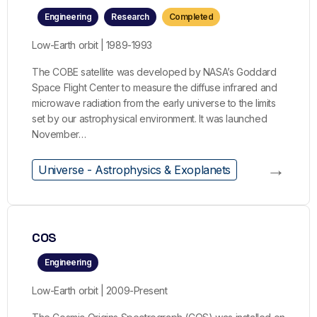
Engineering
Research
Completed
Low-Earth orbit | 1989-1993
The COBE satellite was developed by NASA’s Goddard
Space Flight Center to measure the diffuse infrared and
microwave radiation from the early universe to the limits
set by our astrophysical environment. It was launched
November…
→
Universe - Astrophysics & Exoplanets
COS
Engineering
Low-Earth orbit | 2009-Present