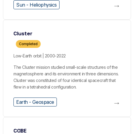
→
Sun - Heliophysics
Cluster
Completed
Low-Earth orbit | 2000-2022
The Cluster mission studied small-scale structures of the
magnetosphere and its environment in three dimensions.
Cluster was constituted of four identical spacecraft that
flew in a tetrahedral configuration.
→
Earth - Geospace
COBE