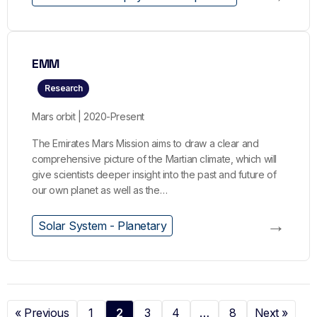
EMM
Research
Mars orbit | 2020-Present
The Emirates Mars Mission aims to draw a clear and
comprehensive picture of the Martian climate, which will
give scientists deeper insight into the past and future of
our own planet as well as the…
→
Solar System - Planetary
« Previous
1
2
3
4
…
8
Next »