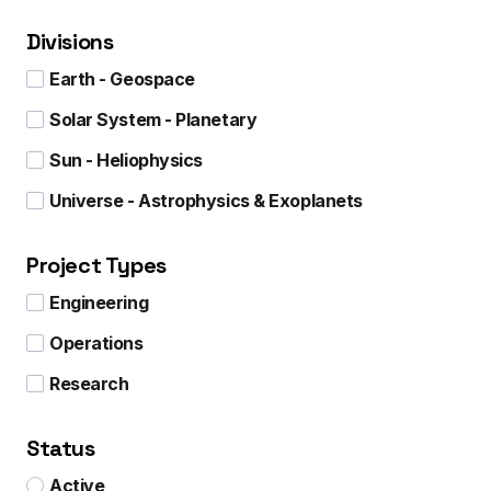
Divisions
Earth - Geospace
Solar System - Planetary
Sun - Heliophysics
Universe - Astrophysics & Exoplanets
Project Types
Engineering
Operations
Research
Status
Active