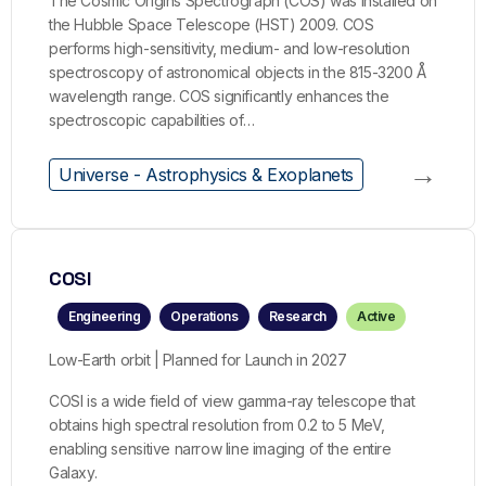
The Cosmic Origins Spectrograph (COS) was installed on
the Hubble Space Telescope (HST) 2009. COS
performs high-sensitivity, medium- and low-resolution
spectroscopy of astronomical objects in the 815-3200 Å
wavelength range. COS significantly enhances the
spectroscopic capabilities of…
→
Universe - Astrophysics & Exoplanets
COSI
Engineering
Operations
Research
Active
Low-Earth orbit | Planned for Launch in 2027
COSI is a wide field of view gamma-ray telescope that
obtains high spectral resolution from 0.2 to 5 MeV,
enabling sensitive narrow line imaging of the entire
Galaxy.