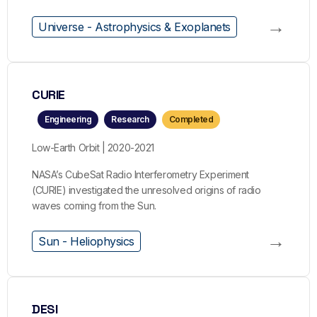
→
Universe - Astrophysics & Exoplanets
CURIE
Engineering
Research
Completed
Low-Earth Orbit | 2020-2021
NASA’s CubeSat Radio Interferometry Experiment
(CURIE) investigated the unresolved origins of radio
waves coming from the Sun.
→
Sun - Heliophysics
DESI