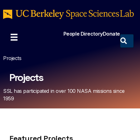
People Directory
Donate
Projects
Projects
SSL has participated in over 100 NASA missions since
1959
Featured Projects