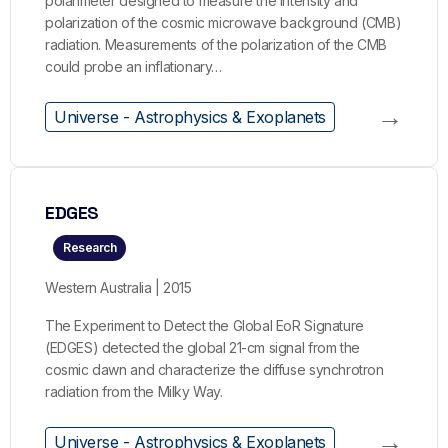
polarimeter designed to measure the intensity and
polarization of the cosmic microwave background (CMB)
radiation. Measurements of the polarization of the CMB
could probe an inflationary…
→
Universe - Astrophysics & Exoplanets
EDGES
Research
Western Australia | 2015
The Experiment to Detect the Global EoR Signature
(EDGES) detected the global 21-cm signal from the
cosmic dawn and characterize the diffuse synchrotron
radiation from the Milky Way.
→
Universe - Astrophysics & Exoplanets