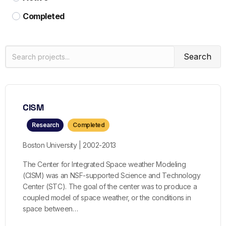
Completed
Search
CISM
Research
Completed
Boston University | 2002-2013
The Center for Integrated Space weather Modeling
(CISM) was an NSF-supported Science and Technology
Center (STC). The goal of the center was to produce a
coupled model of space weather, or the conditions in
space between…