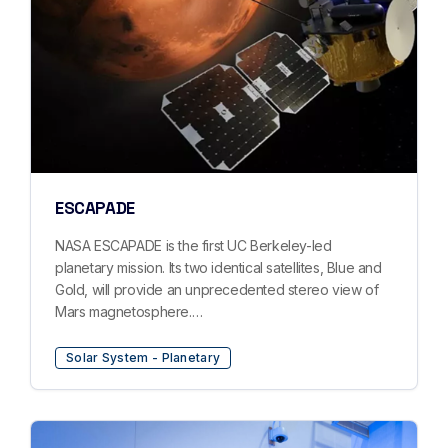
ESCAPADE
NASA ESCAPADE is the first UC Berkeley-led
planetary mission. Its two identical satellites, Blue and
Gold, will provide an unprecedented stereo view of
Mars magnetosphere.…
Solar System - Planetary