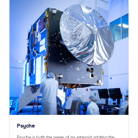
Psyche
Psyche is both the name of an asteroid orbiting the