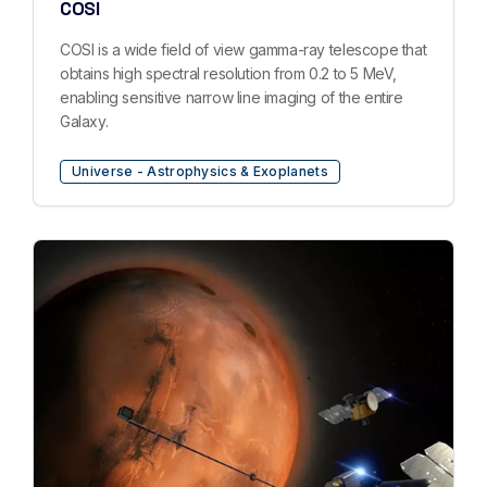
COSI
COSI is a wide field of view gamma-ray telescope that
obtains high spectral resolution from 0.2 to 5 MeV,
enabling sensitive narrow line imaging of the entire
Galaxy.
Universe - Astrophysics & Exoplanets