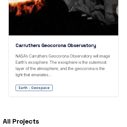
Carruthers Geocorona Observatory
NASA’s Carruthers Geocorona Observatory will image
Earth’s exosphere. The exosphere is the outermost
layer of the atmosphere, and the geocorona is the
light that emanates…
Earth - Geospace
All Projects