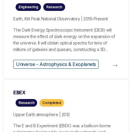
Engineering
Research
Earth, Kitt Peak National Observatory | 2019-Present
The Dark Energy Spectroscopic Instrument (DESI) will
measure the effect of dark energy on the expansion of
the universe. It will obtain optical spectra for tens of
millions of galaxies and quasars, constructing a 3D…
→
Universe - Astrophysics & Exoplanets
EBEX
Research
Completed
Upper Earth atmosphere | 2012
The E and B Experiment (EBEX) was a balloon-borne