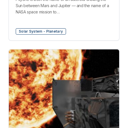
Sun between Mars and Jupiter — and the name of a
NASA space mission to…
Solar System - Planetary