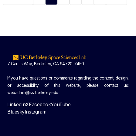
7 Gauss Way, Berkeley, CA 94720-7450
If you have questions or comments regarding the content, design,
or accessibility of this website, please contact us:
webadmin@ssl.berkeley.edu
LinkedIn
X
Facebook
YouTube
Bluesky
Instagram